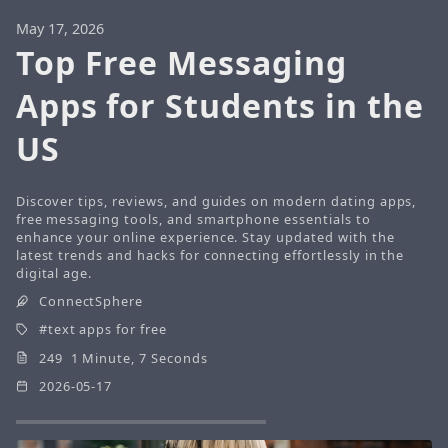
May 17, 2026
Top Free Messaging
Apps for Students in the
US
Discover tips, reviews, and guides on modern dating apps,
free messaging tools, and smartphone essentials to
enhance your online experience. Stay updated with the
latest trends and hacks for connecting effortlessly in the
digital age.
ConnectSphere
text apps for free
249 1 Minute, 7 Seconds
2026-05-17