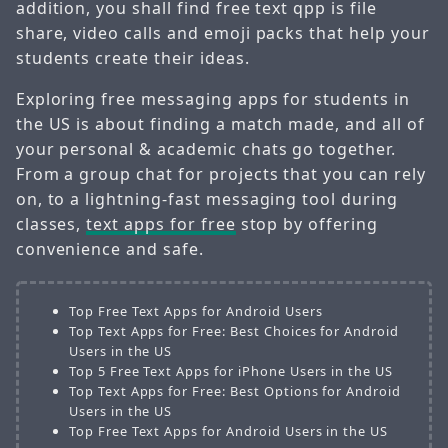
addition, you shall find free text qpp is file
share, video calls and emoji packs that help your
students create their ideas.
Exploring free messaging apps for students in
the US is about finding a match made, and all of
your personal & academic chats go together.
From a group chat for projects that you can rely
on, to a lightning-fast messaging tool during
classes,
text apps for free
stop by offering
convenience and safe.
Top Free Text Apps for Android Users
Top Text Apps for Free: Best Choices for Android
Users in the US
Top 5 Free Text Apps for iPhone Users in the US
Top Text Apps for Free: Best Options for Android
Users in the US
Top Free Text Apps for Android Users in the US