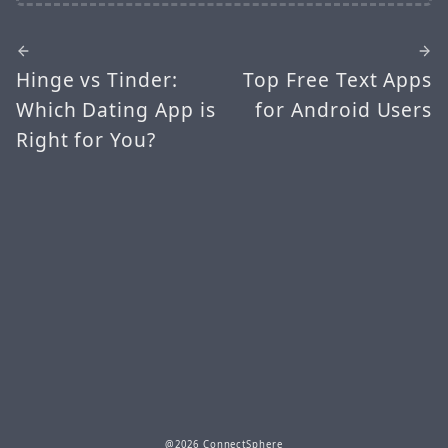
Hinge vs Tinder:
Top Free Text Apps
Which Dating App is
for Android Users
Right for You?
@2026 ConnectSphere