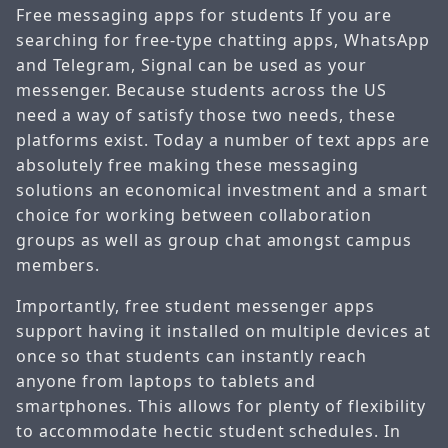
Free messaging apps for students If you are
searching for free-type chatting apps, WhatsApp
and Telegram, Signal can be used as your
messenger. Because students across the US
need a way of satisfy those two needs, these
platforms exist. Today a number of text apps are
absolutely free making these messaging
solutions an economical investment and a smart
choice for working between collaboration
groups as well as group chat amongst campus
members.
Importantly, free student messenger apps
support having it installed on multiple devices at
once so that students can instantly reach
anyone from laptops to tablets and
smartphones. This allows for plenty of flexibility
to accommodate hectic student schedules. In