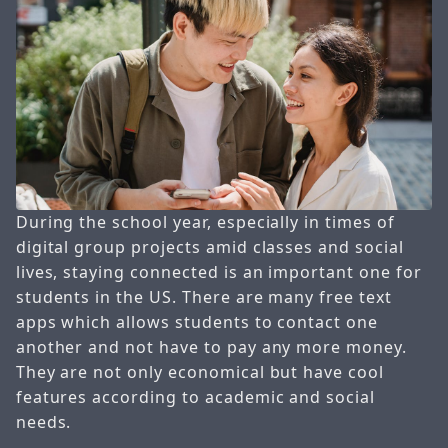
During the school year, especially in times of
digital group projects amid classes and social
lives, staying connected is an important one for
students in the US. There are many free text
apps which allows students to contact one
another and not have to pay any more money.
They are not only economical but have cool
features according to academic and social
needs.